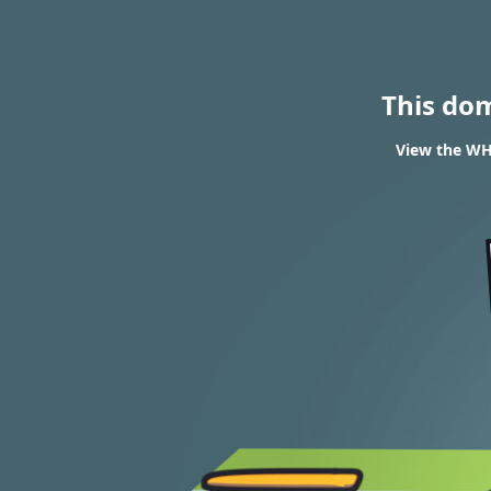
This do
View the WH