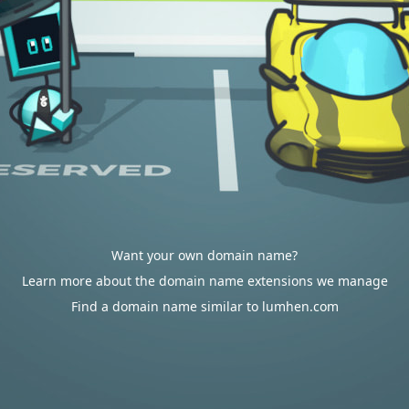
Want your own domain name?
Learn more about the domain name extensions we manage
Find a domain name similar to lumhen.com