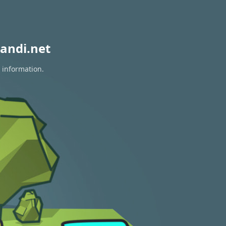
andi.net
 information.