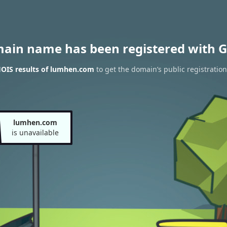
main name has been registered with G
OIS results of lumhen.com
to get the domain’s public registration
lumhen.com
is unavailable