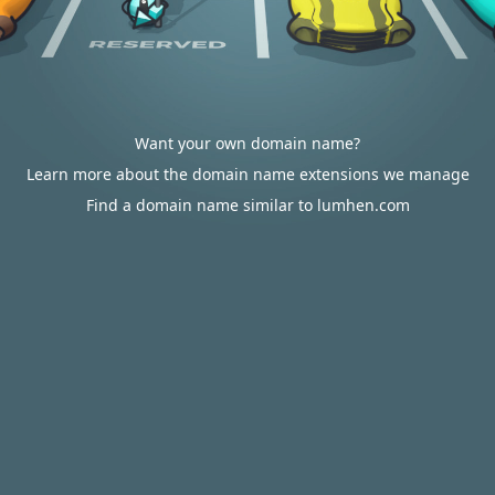
Want your own domain name?
Learn more about the domain name extensions we manage
Find a domain name similar to lumhen.com