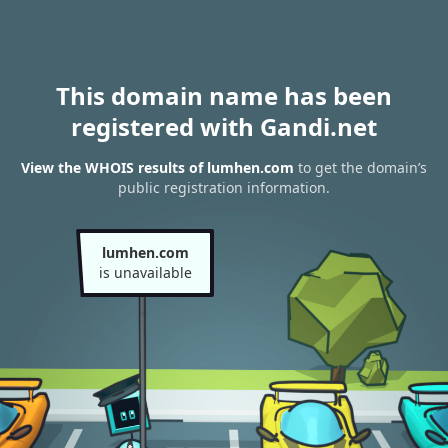
This domain name has been
registered with Gandi.net
View the WHOIS results of lumhen.com
to get the domain’s
public registration information.
lumhen.com
is unavailable